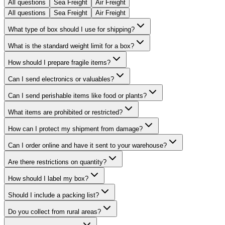
All questions
Sea Freight
Air Freight
All questions
Sea Freight
Air Freight
What type of box should I use for shipping?
What is the standard weight limit for a box?
How should I prepare fragile items?
Can I send electronics or valuables?
Can I send perishable items like food or plants?
What items are prohibited or restricted?
How can I protect my shipment from damage?
Can I order online and have it sent to your warehouse?
Are there restrictions on quantity?
How should I label my box?
Should I include a packing list?
Do you collect from rural areas?