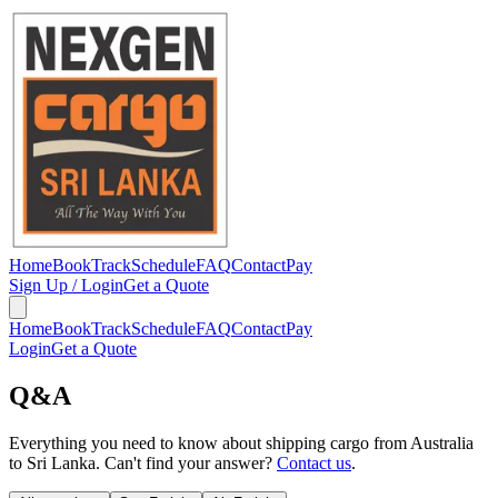
Home
Book
Track
Schedule
FAQ
Contact
Pay
Sign Up / Login
Get a Quote
Home
Book
Track
Schedule
FAQ
Contact
Pay
Login
Get a Quote
Q&A
Everything you need to know about shipping cargo from Australia
to Sri Lanka. Can't find your answer?
Contact us
.