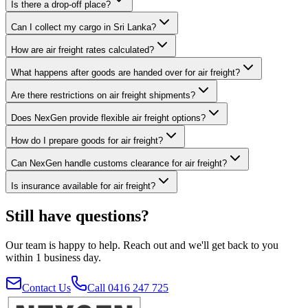
Is there a drop-off place?
Can I collect my cargo in Sri Lanka?
How are air freight rates calculated?
What happens after goods are handed over for air freight?
Are there restrictions on air freight shipments?
Does NexGen provide flexible air freight options?
How do I prepare goods for air freight?
Can NexGen handle customs clearance for air freight?
Is insurance available for air freight?
Still have questions?
Our team is happy to help. Reach out and we'll get back to you
within 1 business day.
Contact Us
Call 0416 247 725