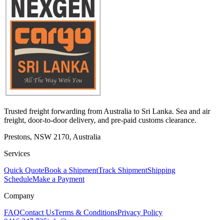
Trusted freight forwarding from Australia to Sri Lanka. Sea and air
freight, door-to-door delivery, and pre-paid customs clearance.
Prestons, NSW 2170, Australia
Services
Quick Quote
Book a Shipment
Track Shipment
Shipping
Schedule
Make a Payment
Company
FAQ
Contact Us
Terms & Conditions
Privacy Policy