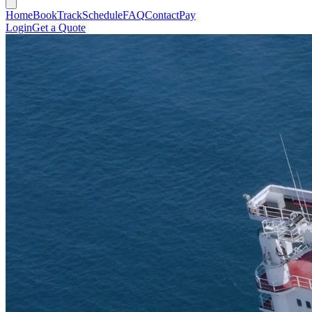
Home
Book
Track
Schedule
FAQ
Contact
Pay
Login
Get a Quote