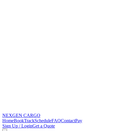
NEXGEN
CARGO
Home
Book
Track
Schedule
FAQ
Contact
Pay
Sign Up / Login
Get a Quote