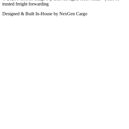
trusted freight forwarding
Designed & Built In-House by NexGen Cargo