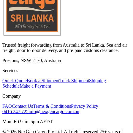
Trusted freight forwarding from Australia to Sri Lanka. Sea and air
freight, door-to-door delivery, and pre-paid customs clearance.
Prestons, NSW 2170, Australia
Services
Quick Quote
Book a Shipment
Track Shipment
Shipping
Schedule
Make a Payment
Company
FAQ
Contact Us
Terms & Conditions
Privacy Policy
0416 247 725
info@nexgencargo.com.au
Mon–Fri 9am–5pm AEDT
©
2026
NexGen Cargo Pty Ltd. All rights reserved.
25+ years of