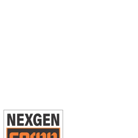
Ready to Ship?
Get an instant quote in under 2 minutes. No account required.
Get a Free Quote
Book a Shipment
Questions? Our team is ready to help.
0416 247 725
info@nexgencargo.com.au