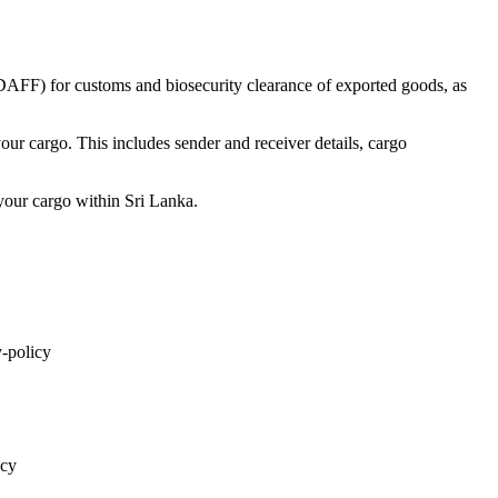
(DAFF) for customs and biosecurity clearance of exported goods, as
ur cargo. This includes sender and receiver details, cargo
your cargo within Sri Lanka.
y-policy
acy