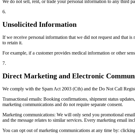
We do not sell, rent, or trade your personal information to any third p
6
.
Unsolicited Information
If we receive personal information that we did not request and that is 
to retain it.
For example, if a customer provides medical information or other sensit
7
.
Direct Marketing and Electronic Communi
We comply with the Spam Act 2003 (Cth) and the Do Not Call Regist
Transactional emails: Booking confirmations, shipment status updates, i
marketing communications and do not require separate consent.
Marketing communications: We will only send you promotional emails (s
and the message relates to similar services. Every marketing email inc
You can opt out of marketing communications at any time by: clickin