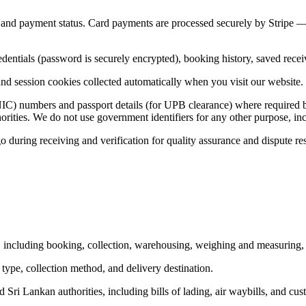
and payment status. Card payments are processed securely by Stripe — w
edentials (password is securely encrypted), booking history, saved rec
nd session cookies collected automatically when you visit our website. 
NIC) numbers and passport details (for UPB clearance) where required by
ities. We do not use government identifiers for any other purpose, incl
uring receiving and verification for quality assurance and dispute res
 including booking, collection, warehousing, weighing and measuring, 
type, collection method, and delivery destination.
ri Lankan authorities, including bills of lading, air waybills, and cus