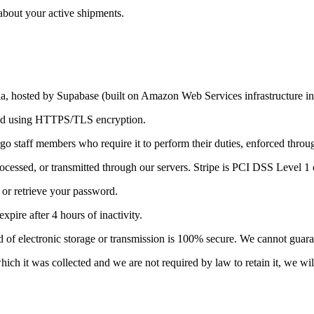
about your active shipments.
lia, hosted by Supabase (built on Amazon Web Services infrastructure in
pted using HTTPS/TLS encryption.
o staff members who require it to perform their duties, enforced throug
ocessed, or transmitted through our servers. Stripe is PCI DSS Level 1 c
or retrieve your password.
pire after 4 hours of inactivity.
 of electronic storage or transmission is 100% secure. We cannot guaran
ch it was collected and we are not required by law to retain it, we will