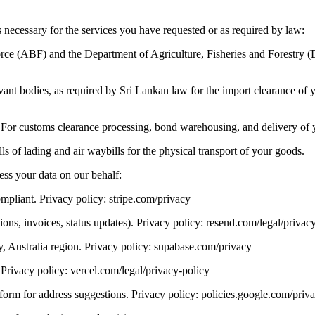
 necessary for the services you have requested or as required by law:
orce (ABF) and the Department of Agriculture, Fisheries and Forestry 
nt bodies, as required by Sri Lankan law for the import clearance of yo
 For customs clearance processing, bond warehousing, and delivery of 
ls of lading and air waybills for the physical transport of your goods.
ess your data on our behalf:
pliant. Privacy policy: stripe.com/privacy
ions, invoices, status updates). Privacy policy: resend.com/legal/privac
, Australia region. Privacy policy: supabase.com/privacy
Privacy policy: vercel.com/legal/privacy-policy
rm for address suggestions. Privacy policy: policies.google.com/priv