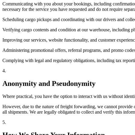
Communicating with you about your bookings, including confirmation em
necessary for the service you have requested and do not require separ
Scheduling cargo pickups and coordinating with our drivers and collec
Verifying cargo contents and condition at our warehouse, including ph
Improving our services, website functionality, and customer experienc
Administering promotional offers, referral programs, and promo codes 
Complying with legal and regulatory obligations, including tax report
4
.
Anonymity and Pseudonymity
Where practical, you have the option to interact with us without iden
However, due to the nature of freight forwarding, we cannot provide o
all shipments. We are legally obligated to collect and verify this inf
5
.
How We Share Your Information