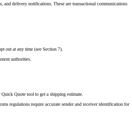
, and delivery notifications. These are transactional communications
t out at any time (see Section 7).
ment authorities.
 Quick Quote tool to get a shipping estimate.
ms regulations require accurate sender and receiver identification for