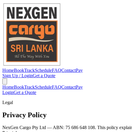
Home
Book
Track
Schedule
FAQ
Contact
Pay
Sign Up / Login
Get a Quote
Home
Book
Track
Schedule
FAQ
Contact
Pay
Login
Get a Quote
Legal
Privacy Policy
NexGen Cargo Pty Ltd — ABN: 75 686 648 108. This policy explains h