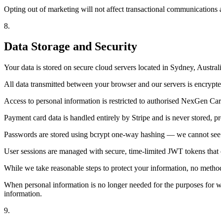
Opting out of marketing will not affect transactional communications 
8
.
Data Storage and Security
Your data is stored on secure cloud servers located in Sydney, Austra
All data transmitted between your browser and our servers is encry
Access to personal information is restricted to authorised NexGen Carg
Payment card data is handled entirely by Stripe and is never stored, pr
Passwords are stored using bcrypt one-way hashing — we cannot see 
User sessions are managed with secure, time-limited JWT tokens that ex
While we take reasonable steps to protect your information, no method
When personal information is no longer needed for the purposes for whi
information.
9
.