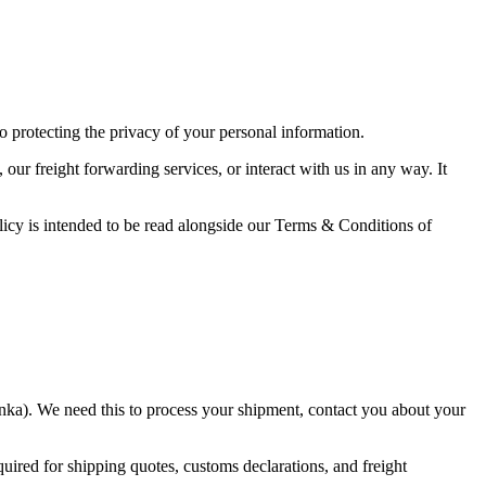
protecting the privacy of your personal information.
r freight forwarding services, or interact with us in any way. It
icy is intended to be read alongside our Terms & Conditions of
anka). We need this to process your shipment, contact you about your
ired for shipping quotes, customs declarations, and freight