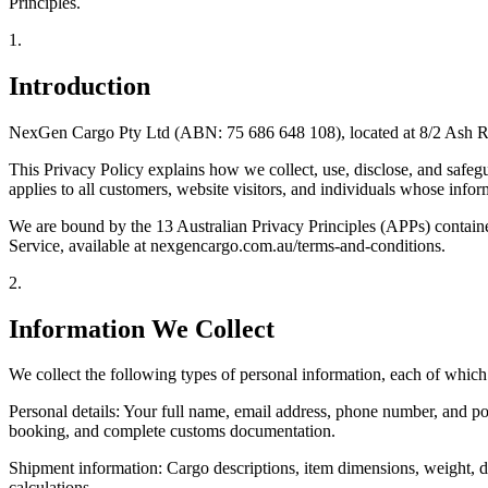
Principles.
1
.
Introduction
NexGen Cargo Pty Ltd (ABN: 75 686 648 108), located at 8/2 Ash Road
This Privacy Policy explains how we collect, use, disclose, and safeg
applies to all customers, website visitors, and individuals whose info
We are bound by the 13 Australian Privacy Principles (APPs) containe
Service, available at nexgencargo.com.au/terms-and-conditions.
2
.
Information We Collect
We collect the following types of personal information, each of which 
Personal details: Your full name, email address, phone number, and po
booking, and complete customs documentation.
Shipment information: Cargo descriptions, item dimensions, weight, d
calculations.