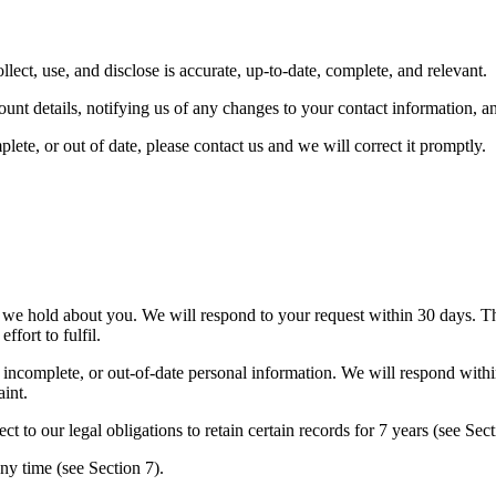
lect, use, and disclose is accurate, up-to-date, complete, and relevant.
nt details, notifying us of any changes to your contact information, a
ete, or out of date, please contact us and we will correct it promptly.
 we hold about you. We will respond to your request within 30 days. Th
ffort to fulfil.
incomplete, or out-of-date personal information. We will respond within
int.
t to our legal obligations to retain certain records for 7 years (see Sect
y time (see Section 7).