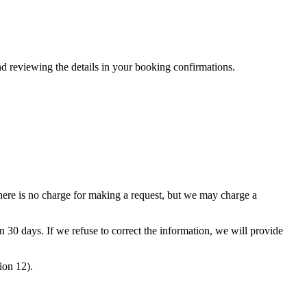
nd reviewing the details in your booking confirmations.
ere is no charge for making a request, but we may charge a
 30 days. If we refuse to correct the information, we will provide
ion 12).