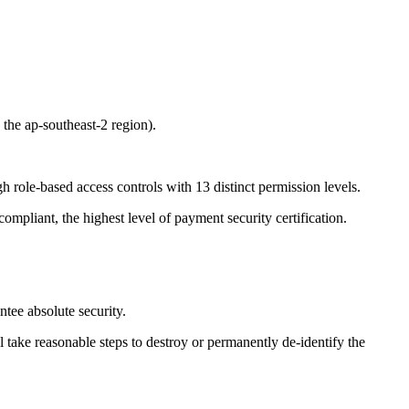
 the ap-southeast-2 region).
h role-based access controls with 13 distinct permission levels.
ompliant, the highest level of payment security certification.
tee absolute security.
 take reasonable steps to destroy or permanently de-identify the