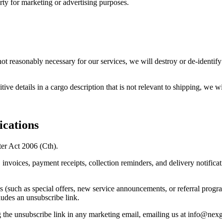
arty for marketing or advertising purposes.
not reasonably necessary for our services, we will destroy or de-identif
ive details in a cargo description that is not relevant to shipping, we w
cations
er Act 2006 (Cth).
nvoices, payment receipts, collection reminders, and delivery notificati
uch as special offers, new service announcements, or referral program 
ludes an unsubscribe link.
g the unsubscribe link in any marketing email, emailing us at info@nex