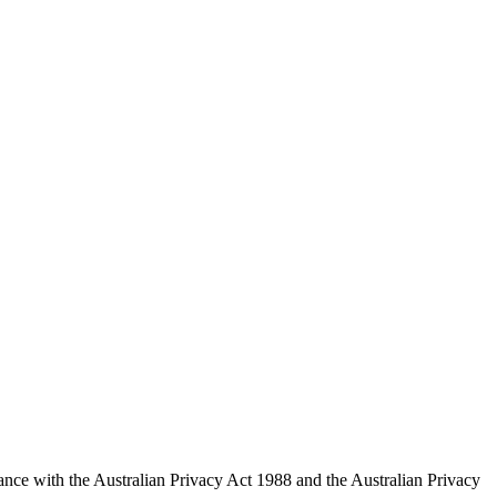
ce with the Australian Privacy Act 1988 and the Australian Privacy