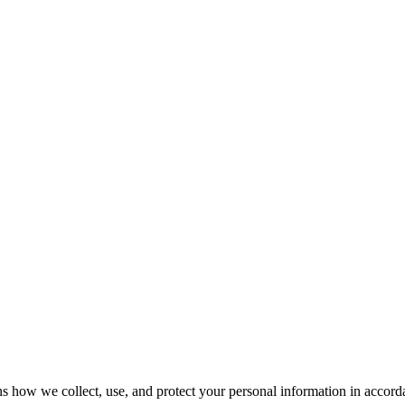
ow we collect, use, and protect your personal information in accordan