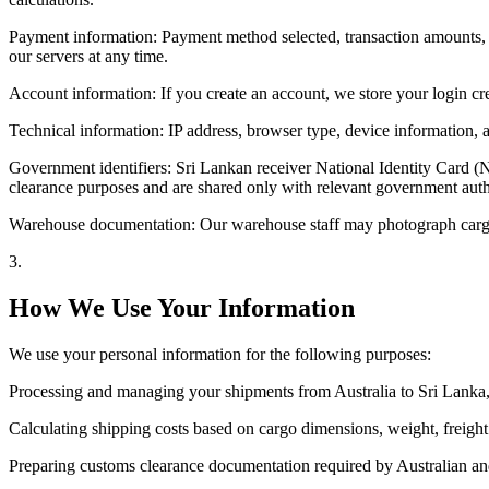
Payment information: Payment method selected, transaction amounts, 
our servers at any time.
Account information: If you create an account, we store your login cr
Technical information: IP address, browser type, device information, a
Government identifiers: Sri Lankan receiver National Identity Card (
clearance purposes and are shared only with relevant government author
Warehouse documentation: Our warehouse staff may photograph cargo d
3
.
How We Use Your Information
We use your personal information for the following purposes:
Processing and managing your shipments from Australia to Sri Lanka,
Calculating shipping costs based on cargo dimensions, weight, freight 
Preparing customs clearance documentation required by Australian and S