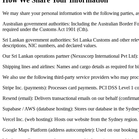
We may share your personal information with the following parties, as
Australian government authorities: Including the Australian Border F
required under the Customs Act 1901 (Cth).
Sri Lankan government authorities: Sri Lanka Customs and other releva
descriptions, NIC numbers, and declared values.
Our Sri Lankan operations partner (Nexuscorp International Pvt Ltd):
Shipping lines and airlines: Names and cargo details as required for bil
We also use the following third-party service providers who may proc
Stripe Inc. (payments): Processes card payments. PCI DSS Level 1 com
Resend (email): Delivers transactional emails on our behalf (confirmat
Supabase / AWS (database hosting): Stores our database in the Sydney
Vercel Inc. (web hosting): Hosts our website from the Sydney region. 
Google Maps Platform (address autocomplete): Used on our booking fo