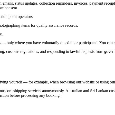
ails, status updates, collection reminders, invoices, payment receipts
ate consent.
tion point operators.
otographing items for quality assurance records.
e.
— only where you have voluntarily opted in or participated. You can op
ing, customs regulations, and responding to lawful requests from govern
tifying yourself — for example, when browsing our website or using our
ur core shipping services anonymously. Australian and Sri Lankan custo
ormation before processing any booking.