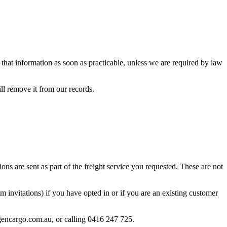
y that information as soon as practicable, unless we are required by law
ill remove it from our records.
ons are sent as part of the freight service you requested. These are not
invitations) if you have opted in or if you are an existing customer
gencargo.com.au, or calling 0416 247 725.