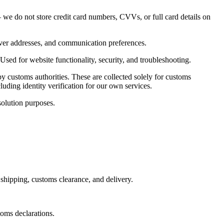
e do not store credit card numbers, CVVs, or full card details on
eiver addresses, and communication preferences.
Used for website functionality, security, and troubleshooting.
 customs authorities. These are collected solely for customs
uding identity verification for our own services.
olution purposes.
shipping, customs clearance, and delivery.
toms declarations.