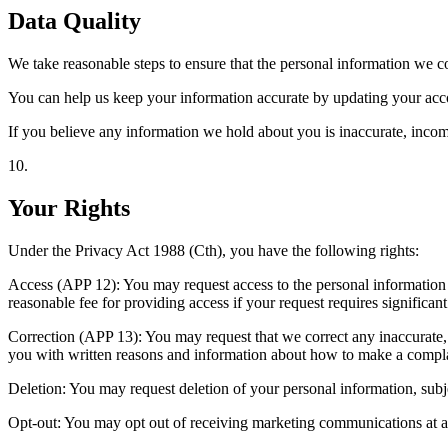
Data Quality
We take reasonable steps to ensure that the personal information we col
You can help us keep your information accurate by updating your accou
If you believe any information we hold about you is inaccurate, incompl
10
.
Your Rights
Under the Privacy Act 1988 (Cth), you have the following rights:
Access (APP 12): You may request access to the personal information
reasonable fee for providing access if your request requires significant e
Correction (APP 13): You may request that we correct any inaccurate, 
you with written reasons and information about how to make a compla
Deletion: You may request deletion of your personal information, subjec
Opt-out: You may opt out of receiving marketing communications at an