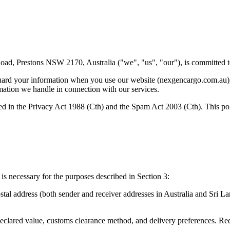
, Prestons NSW 2170, Australia ("we", "us", "our"), is committed to 
uard your information when you use our website (nexgencargo.com.au), ou
rmation we handle in connection with our services.
d in the Privacy Act 1988 (Cth) and the Spam Act 2003 (Cth). This pol
is necessary for the purposes described in Section 3:
stal address (both sender and receiver addresses in Australia and Sri L
eclared value, customs clearance method, and delivery preferences. Requ