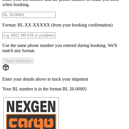
when booking.
Format: BL XX-XXXXX (from your booking confirmation)
Use the same phone number you entered during booking. We'll
match any format.
Track Shipment
Enter your details above to track your shipment
Your BL number is in the format
BL 26-00001