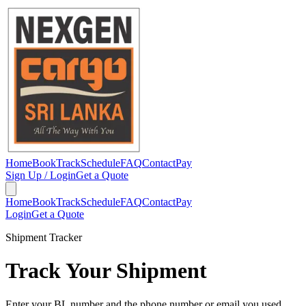
Home
Book
Track
Schedule
FAQ
Contact
Pay
Sign Up / Login
Get a Quote
Home
Book
Track
Schedule
FAQ
Contact
Pay
Login
Get a Quote
Shipment Tracker
Track Your Shipment
Enter your BL number and the phone number or email you used