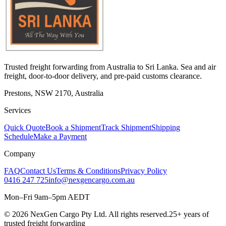
Trusted freight forwarding from Australia to Sri Lanka. Sea and air
freight, door-to-door delivery, and pre-paid customs clearance.
Prestons, NSW 2170, Australia
Services
Quick Quote
Book a Shipment
Track Shipment
Shipping
Schedule
Make a Payment
Company
FAQ
Contact Us
Terms & Conditions
Privacy Policy
0416 247 725
info@nexgencargo.com.au
Mon–Fri 9am–5pm AEDT
©
2026
NexGen Cargo Pty Ltd. All rights reserved.
25+ years of
trusted freight forwarding